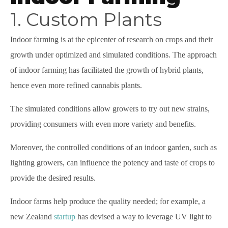
1. Custom Plants
Indoor farming is at the epicenter of research on crops and their
growth under optimized and simulated conditions. The approach
of indoor farming has facilitated the growth of hybrid plants,
hence even more refined cannabis plants.
The simulated conditions allow growers to try out new strains,
providing consumers with even more variety and benefits.
Moreover, the controlled conditions of an indoor garden, such as
lighting growers, can influence the potency and taste of crops to
provide the desired results.
Indoor farms help produce the quality needed; for example, a
new Zealand
startup
has devised a way to leverage UV light to