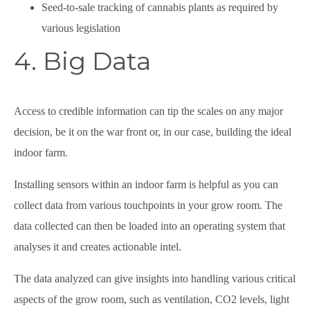
Seed-to-sale tracking of cannabis plants as required by
various legislation
4. Big Data
Access to credible information can tip the scales on any major
decision, be it on the war front or, in our case, building the ideal
indoor farm.
Installing sensors within an indoor farm is helpful as you can
collect data from various touchpoints in your grow room. The
data collected can then be loaded into an operating system that
analyses it and creates actionable intel.
The data analyzed can give insights into handling various critical
aspects of the grow room, such as ventilation, CO2 levels, light