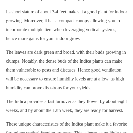
Its short stature of about 3-4 feet makes it a good plant for indoor
growing. Moreover, it has a compact canopy allowing you to
incorporate multiple tiers when leveraging vertical systems,
hence more gains for your indoor grow.
The leaves are dark green and broad, with their buds growing in
clumps. Notably, the dense buds of the Indica plants can make
them vulnerable to pests and diseases. Hence good ventilation
will be necessary to ensure humidity levels are at a low, as high
humidity can prove disastrous for your yields.
The Indica provides a fast turnover as they flower by about eight
weeks, and by about the 12th week, they are ready for harvest.
These unique characteristics of the Indica plant make it a favorite
for indoor vertical farming growers. This is because multiple-tier