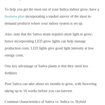
To help you get the most out of your Indica indoor grow, have a
business plan
incorporating a market survey of the most in-
demand products where your indoor system is set up.
Also, note that the Sativa strain requires more light to grow;
hence incorporating LED grow lights can help manage
production costs. LED lights give good light intensity at low
energy costs.
One key advantage of Sativa plants is that they need less
fertilizer.
Pure Sativa can take about six months to grow, with flowering
taking up to 16 weeks before you can harvest.
Common characteristics of Sativa vs. Indica vs. Hybrid