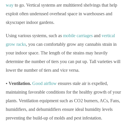
way
to go. Vertical systems are multitiered shelvings that help
exploit often underused overhead space in warehouses and
skyscraper indoor gardens.
Using various systems, such as
mobile carriages
and
vertical
grow racks
, you can comfortably grow any cannabis strain in
your indoor space. The length of the strains may heavily
determine the number of tiers you can put up. Tall varieties will
lower the number of tiers and vice versa.
• Ventilation.
Good airflow
ensures stale air is expelled,
maintaining favorable conditions for the healthy growth of your
plants. Ventilation equipment such as CO2 burners, ACs, Fans,
humidifiers, and dehumidifiers ensure ideal humidity levels
preventing the build-up of molds and pest infestation.