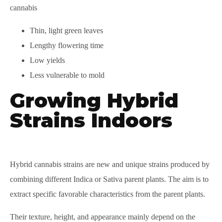
cannabis
Thin, light green leaves
Lengthy flowering time
Low yields
Less vulnerable to mold
Growing Hybrid
Strains Indoors
Hybrid cannabis strains are new and unique strains produced by
combining different Indica or Sativa parent plants. The aim is to
extract specific favorable characteristics from the parent plants.
Their texture, height, and appearance mainly depend on the