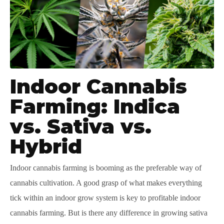
Indoor Cannabis
Farming: Indica
vs. Sativa vs.
Hybrid
Indoor cannabis farming is booming as the preferable way of
cannabis cultivation. A good grasp of what makes everything
tick within an indoor grow system is key to profitable indoor
cannabis farming. But is there any difference in growing sativa