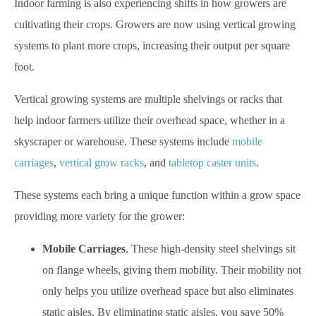
Indoor farming is also experiencing shifts in how growers are
cultivating their crops. Growers are now using vertical growing
systems to plant more crops, increasing their output per square
foot.
Vertical growing systems are multiple shelvings or racks that
help indoor farmers utilize their overhead space, whether in a
skyscraper or warehouse. These systems include
mobile
carriages
,
vertical grow racks
, and
tabletop caster units
.
These systems each bring a unique function within a grow space
providing more variety for the grower:
Mobile Carriages
. These high-density steel shelvings sit
on flange wheels, giving them mobility. Their mobility not
only helps you utilize overhead space but also eliminates
static aisles. By eliminating static aisles, you save 50%