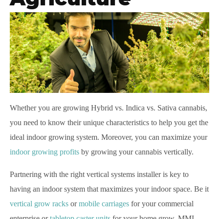
Whether
you are growing Hybrid vs. Indica vs. Sativa cannabis,
you need to know their unique characteristics to help you get the
ideal indoor growing system. Moreover, you can maximize your
indoor growing profits
by growing your cannabis vertically.
Partnering with the right vertical systems installer is key to
having an indoor system that maximizes your indoor space. Be it
vertical grow racks
or
mobile carriages
for your commercial
enterprise or
tabletop caster units
for your home grow, MMI