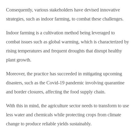
Consequently, various stakeholders have devised innovative
strategies, such as indoor farming, to combat these challenges.
Indoor farming is a cultivation method being leveraged to
combat issues such as global warming, which is characterized by
rising temperatures and frequent droughts that disrupt healthy
plant growth.
Moreover, the practice has succeeded in mitigating upcoming
disasters, such as the Covid-19 pandemic involving quarantine
and border closures, affecting the food supply chain.
With this in mind, the agriculture sector needs to transform to use
less water and chemicals while protecting crops from climate
change to produce reliable yields sustainably.