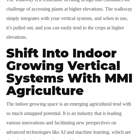
challenge of accessing plants at higher elevations. The walkway
simply integrates with your vertical systems, and when in use,
it’s pulled out, and you can easily tend to the crops at higher
elevations.
Shift Into Indoor
Growing Vertical
Systems With MMI
Agriculture
The indoor growing space is an emerging agricultural tend with
so much untapped potential. It is an industry that is leading
various innovations and facilitating new perspectives on
advanced technologies like AI and machine learning, which are