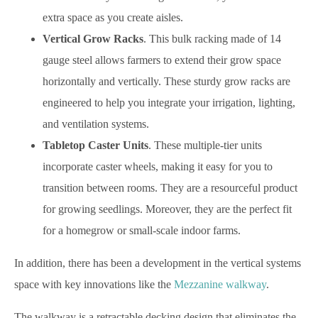
extra space as you create aisles.
Vertical Grow Racks
. This bulk racking made of 14
gauge steel allows farmers to extend their grow space
horizontally and vertically. These sturdy grow racks are
engineered to help you integrate your irrigation, lighting,
and ventilation systems.
Tabletop Caster Units
. These multiple-tier units
incorporate caster wheels, making it easy for you to
transition between rooms. They are a resourceful product
for growing seedlings. Moreover, they are the perfect fit
for a homegrow or small-scale indoor farms.
In addition, there has been a development in the vertical systems
space with key innovations like the
Mezzanine walkway
.
The walkway is a retractable decking design that eliminates the