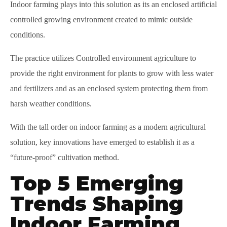
Indoor farming plays into this solution as its an enclosed artificial
controlled growing environment created to mimic outside
conditions.
The practice utilizes Controlled environment agriculture to
provide the right environment for plants to grow with less water
and fertilizers and as an enclosed system protecting them from
harsh weather conditions.
With the tall order on indoor farming as a modern agricultural
solution, key innovations have emerged to establish it as a
“future-proof” cultivation method.
Top 5 Emerging
Trends Shaping
Indoor Farming