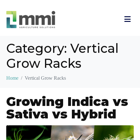
Category:
Vertical
Grow Racks
Home
Vertical Grow Racks
Growing Indica vs
Sativa vs Hybrid