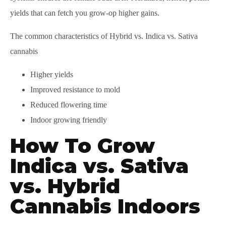
yields that can fetch you grow-op higher gains.
The common characteristics of Hybrid vs. Indica vs. Sativa
cannabis
Higher yields
Improved resistance to mold
Reduced flowering time
Indoor growing friendly
How To Grow
Indica vs. Sativa
vs. Hybrid
Cannabis Indoors