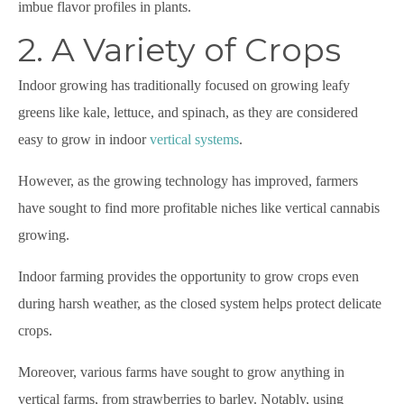
imbue flavor profiles in plants.
2. A Variety of Crops
Indoor growing has traditionally focused on growing leafy
greens like kale, lettuce, and spinach, as they are considered
easy to grow in indoor
vertical systems
.
However, as the growing technology has improved, farmers
have sought to find more profitable niches like vertical cannabis
growing.
Indoor farming provides the opportunity to grow crops even
during harsh weather, as the closed system helps protect delicate
crops.
Moreover, various farms have sought to grow anything in
vertical farms, from strawberries to barley. Notably, using