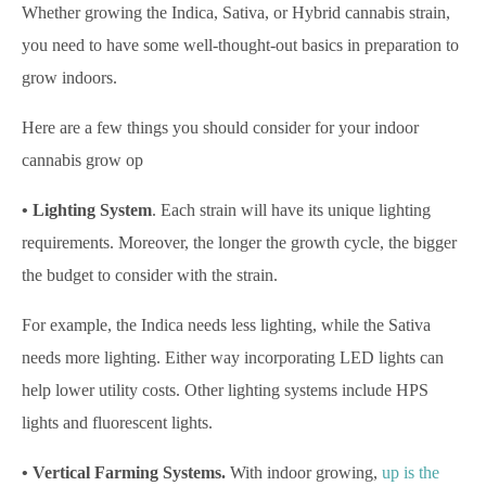
Whether growing the Indica, Sativa, or Hybrid cannabis strain,
you need to have some well-thought-out basics in preparation to
grow indoors.
Here are a few things you should consider for your indoor
cannabis grow op
• Lighting System
. Each strain will have its unique lighting
requirements. Moreover, the longer the growth cycle, the bigger
the budget to consider with the strain.
For example, the Indica needs less lighting, while the Sativa
needs more lighting. Either way incorporating LED lights can
help lower utility costs. Other lighting systems include HPS
lights and fluorescent lights.
• Vertical Farming Systems.
With indoor growing,
up is the