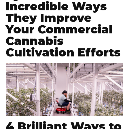
Incredible Ways
They Improve
Your Commercial
Cannabis
Cultivation Efforts
4 Brilliant Ways to