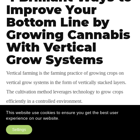
Improve Your
Bottom Line by
Growing Cannabis
With Vertical
Grow Systems
Vertical farming is
the
farming practice of growing crops on
vertical grow systems in the form of vertically stacked layers.
The cultivation method leverages technology to grow crops
efficiently in a controlled environment.
This website use cookies to ensure you get the best user
This cultivation approach has numerous advantages, such as
experience on our website.
increased and consistent quality yields, high productivity per
Settings
square foot, and increased worker safety.