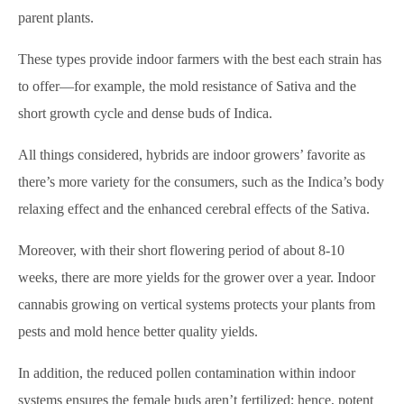
parent plants.
These types provide indoor farmers with the best each strain has
to offer—for example, the mold resistance of Sativa and the
short growth cycle and dense buds of Indica.
All things considered, hybrids are indoor growers’ favorite as
there’s more variety for the consumers, such as the Indica’s body
relaxing effect and the enhanced cerebral effects of the Sativa.
Moreover, with their short flowering period of about 8-10
weeks, there are more yields for the grower over a year. Indoor
cannabis growing on vertical systems protects your plants from
pests and mold hence better quality yields.
In addition, the reduced pollen contamination within indoor
systems ensures the female buds aren’t fertilized; hence, potent