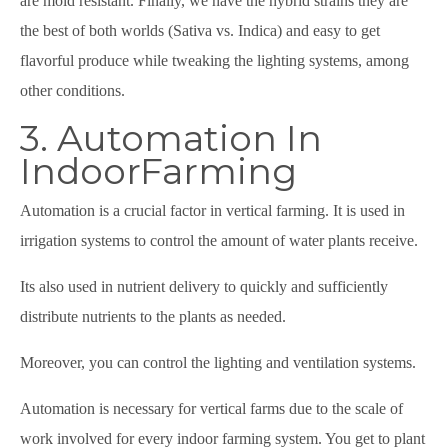
are mold resistant. Finally, we have the hybrid strains they are
the best of both worlds (Sativa vs. Indica) and easy to get
flavorful produce while tweaking the lighting systems, among
other conditions.
3. Automation In
IndoorFarming
Automation is a crucial factor in vertical farming. It is used in
irrigation systems to control the amount of water plants receive.
Its also used in nutrient delivery to quickly and sufficiently
distribute nutrients to the plants as needed.
Moreover, you can control the lighting and ventilation systems.
Automation is necessary for vertical farms due to the scale of
work involved for every indoor farming system. You get to plant