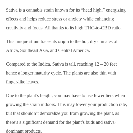
Sativa is a cannabis strain known for its “head high,” energizing
effects and helps reduce stress or anxiety while enhancing
creativity and focus. All thanks to its high THC-to-CBD ratio.
This unique strain traces its origin to the hot, dry climates of
Africa, Southeast Asia, and Central America.
Compared to the Indica, Sativa is tall, reaching 12 – 20 feet
hence a longer maturity cycle. The plants are also thin with
finger-like leaves.
Due to the plant’s height, you may have to use fewer tiers when
growing the strain indoors. This may lower your production rate,
but that shouldn’t demoralize you from growing the plant, as
there’s a significant demand for the plant’s buds and sativa-
dominant products.