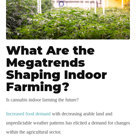
What Are the
Megatrends
Shaping Indoor
Farming?
Is cannabis indoor farming the future?
Increased food demand
with decreasing arable land and
unpredictable weather patterns has elicited a demand for changes
within the agricultural sector.