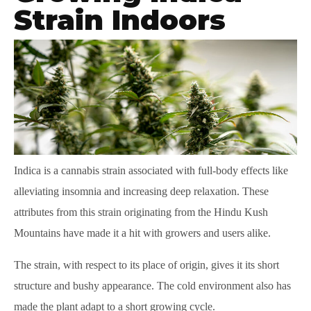
Strain Indoors
Indica is a cannabis strain associated with full-body effects like
alleviating insomnia and increasing deep relaxation. These
attributes from this strain originating from the Hindu Kush
Mountains have made it a hit with growers and users alike.
The strain, with respect to its place of origin, gives it its short
structure and bushy appearance. The cold environment also has
made the plant adapt to a short growing cycle.