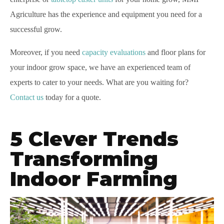
Agriculture has the experience and equipment you need for a
successful grow.
Moreover, if you need
capacity evaluations
and floor plans for
your indoor grow space, we have an experienced team of
experts to cater to your needs. What are you waiting for?
Contact us
today for a quote.
5 Clever Trends
Transforming
Indoor Farming