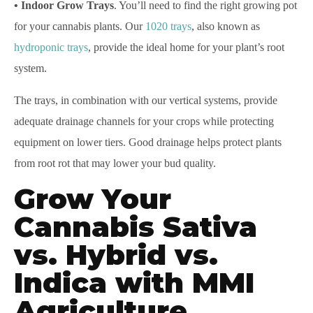
• Indoor Grow Trays
. You’ll need to find the right growing pot
for your cannabis plants. Our
1020 trays
, also known as
hydroponic trays
, provide the ideal home for your plant’s root
system.
The trays, in combination with our vertical systems, provide
adequate drainage channels for your crops while protecting
equipment on lower tiers. Good drainage helps protect plants
from root rot that may lower your bud quality.
Grow Your
Cannabis Sativa
vs. Hybrid vs.
Indica with MMI
Agriculture