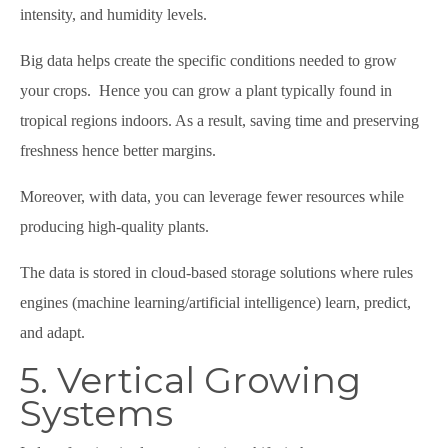
intensity, and humidity levels.
Big data helps create the specific conditions needed to grow
your crops. Hence you can grow a plant typically found in
tropical regions indoors. As a result, saving time and preserving
freshness hence better margins.
Moreover, with data, you can leverage fewer resources while
producing high-quality plants.
The data is stored in cloud-based storage solutions where rules
engines (machine learning/artificial intelligence) learn, predict,
and adapt.
5. Vertical Growing
Systems