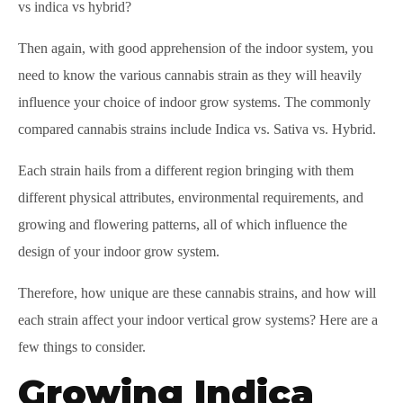
vs indica vs hybrid?
Then again, with good apprehension of the indoor system, you
need to know the various cannabis strain as they will heavily
influence your choice of indoor grow systems. The commonly
compared cannabis strains include Indica vs. Sativa vs. Hybrid.
Each strain hails from a different region bringing with them
different physical attributes, environmental requirements, and
growing and flowering patterns, all of which influence the
design of your indoor grow system.
Therefore, how unique are these cannabis strains, and how will
each strain affect your indoor vertical grow systems? Here are a
few things to consider.
Growing Indica