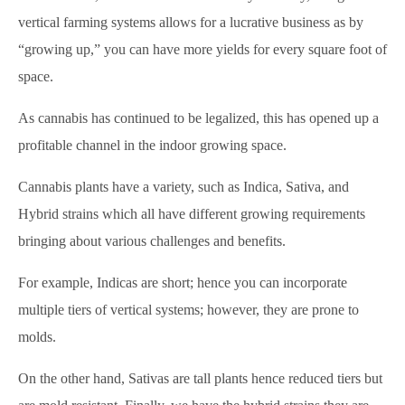
vertical farming systems allows for a lucrative business as by
“growing up,” you can have more yields for every square foot of
space.
As cannabis has continued to be legalized, this has opened up a
profitable channel in the indoor growing space.
Cannabis plants have a variety, such as Indica, Sativa, and
Hybrid strains which all have different growing requirements
bringing about various challenges and benefits.
For example, Indicas are short; hence you can incorporate
multiple tiers of vertical systems; however, they are prone to
molds.
On the other hand, Sativas are tall plants hence reduced tiers but