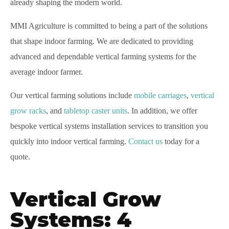
already shaping the modern world.
MMI Agriculture is committed to being a part of the solutions
that shape indoor farming. We are dedicated to providing
advanced and dependable vertical farming systems for the
average indoor farmer.
Our vertical farming solutions include
mobile carriages
,
vertical
grow racks
, and
tabletop caster units
. In addition, we offer
bespoke vertical systems installation services to transition you
quickly into indoor vertical farming.
Contact us
today for a
quote.
Vertical Grow
Systems: 4