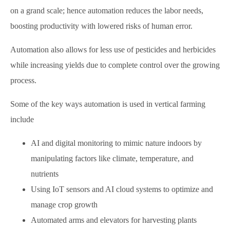
on a grand scale; hence automation reduces the labor needs,
boosting productivity with lowered risks of human error.
Automation also allows for less use of pesticides and herbicides
while increasing yields due to complete control over the growing
process.
Some of the key ways automation is used in vertical farming
include
AI and digital monitoring to mimic nature indoors by
manipulating factors like climate, temperature, and
nutrients
Using IoT sensors and AI cloud systems to optimize and
manage crop growth
Automated arms and elevators for harvesting plants