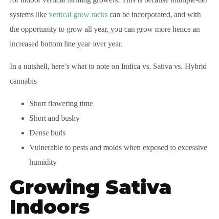
systems like
vertical grow racks
can be incorporated, and with
the opportunity to grow all year, you can grow more hence an
increased bottom line year over year.
In a nutshell, here’s what to note on Indica vs. Sativa vs. Hybrid
cannabis
Short flowering time
Short and bushy
Dense buds
Vulnerable to pests and molds when exposed to excessive
humidity
Growing Sativa
Indoors