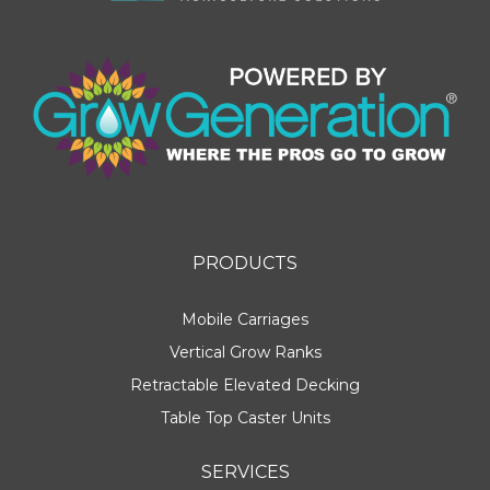
PRODUCTS
Mobile Carriages
Vertical Grow Ranks
Retractable Elevated Decking
Table Top Caster Units
SERVICES