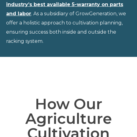
industry’s best available 5-warranty on parts
and labor
. As a subsidiary of GrowGeneration, we
offer a holistic approach to cultivation planning,
ensuring success both inside and outside the
racking system.
How Our
Agriculture
Cultivation