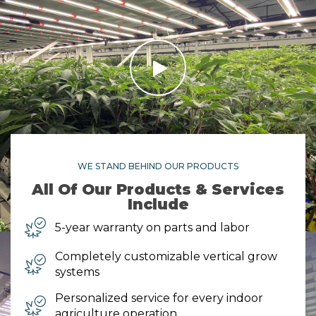
WE STAND BEHIND OUR PRODUCTS
All Of Our Products & Services
Include
5-year warranty on parts and labor
Completely customizable vertical grow
systems
Personalized service for every indoor
agriculture operation