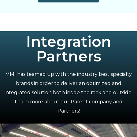
Integration
Partners
MMI has teamed up with the industry best specialty
brands in order to deliver an optimized and
integrated solution both inside the rack and outside.
Learn more about our Parent company and
Partners!