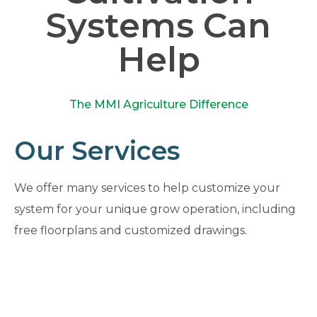
Systems Can
Help
The MMI Agriculture Difference
Our Services
We offer many services to help customize your
system for your unique grow operation, including
free floorplans and customized drawings.