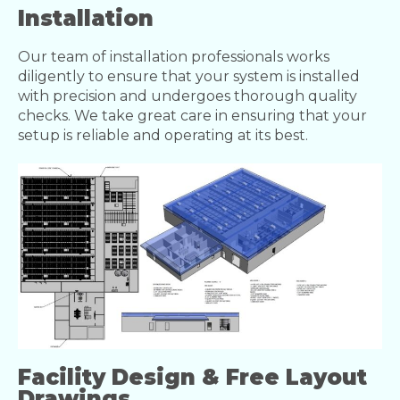
Installation
Our team of installation professionals works
diligently to ensure that your system is installed
with precision and undergoes thorough quality
checks. We take great care in ensuring that your
setup is reliable and operating at its best.
Facility Design & Free Layout
Drawings