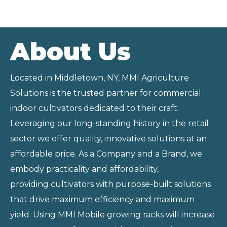
About Us
Located in Middletown, NY, MMI Agriculture
Solutions is the trusted partner for commercial
indoor cultivators dedicated to their craft.
Leveraging our long-standing history in the retail
sector we offer quality, innovative solutions at an
affordable price. As a Company and a Brand, we
embody practicality and affordability,
providing
cultivators with purpose-built solutions
that drive maximum efficiency and
maximum
yield. Using MMI Mobile growing racks will increase