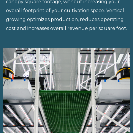
canopy square
footage, without increasing your
overall footprint of your cultivation space.
Vertical
growing optimizes production, reduces operating
cost and increases
overall revenue per square foot.