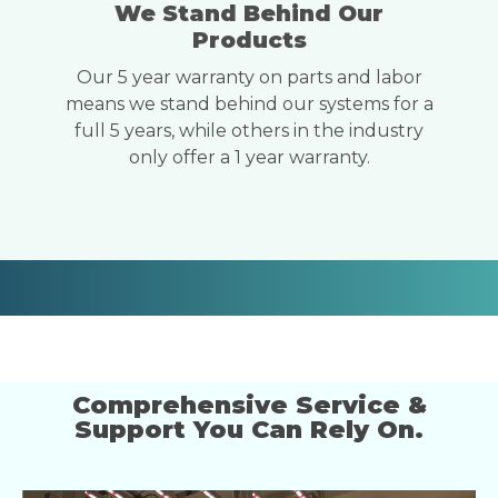
We Stand Behind Our
Products
Our 5 year warranty on parts and labor
means we stand behind our systems for a
full 5 years, while others in the industry
only offer a 1 year warranty.
Comprehensive Service &
Support You Can Rely On.