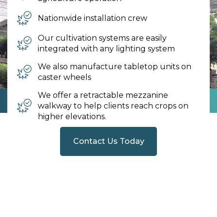
Nationwide installation crew
Our cultivation systems are easily
integrated with any lighting system
We also manufacture tabletop units on
caster wheels
We offer a retractable mezzanine
walkway to help clients reach crops on
higher elevations.
Contact Us Today