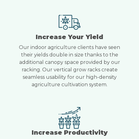
Increase Your Yield
Our indoor agriculture clients have seen
their yields double in size thanks to the
additional canopy space provided by our
racking. Our vertical grow racks create
seamless usability for our high-density
agriculture cultivation system.
Increase Productivity