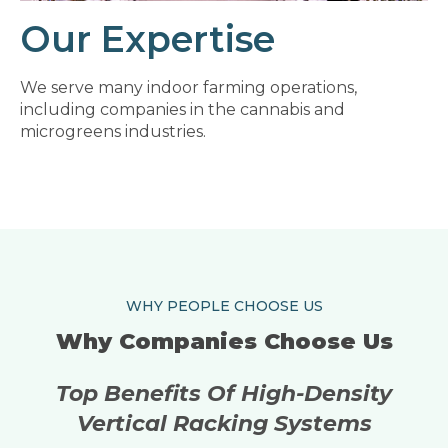
Our Expertise
We serve many indoor farming operations,
including companies in the cannabis and
microgreens industries.
WHY PEOPLE CHOOSE US
Why Companies Choose Us
Top Benefits Of High-Density
Vertical Racking Systems