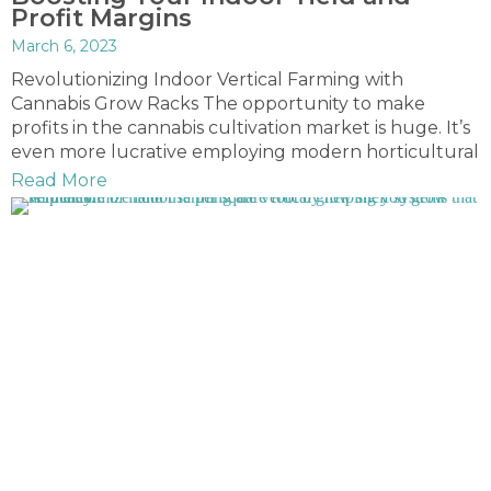
Profit Margins
March 6, 2023
Revolutionizing Indoor Vertical Farming with
Cannabis Grow Racks The opportunity to make
profits in the cannabis cultivation market is huge. It’s
even more lucrative employing modern horticultural
Read More