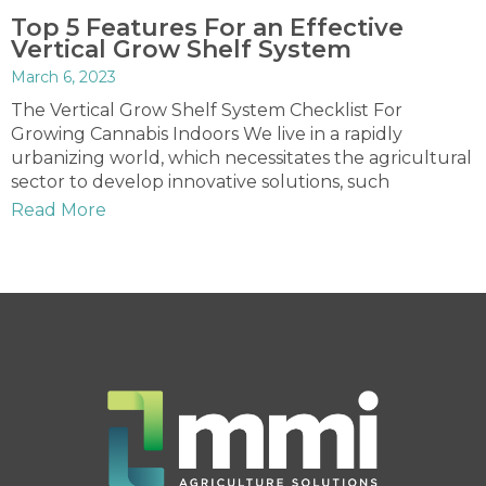
Top 5 Features For an Effective
Vertical Grow Shelf System
March 6, 2023
The Vertical Grow Shelf System Checklist For
Growing Cannabis Indoors We live in a rapidly
urbanizing world, which necessitates the agricultural
sector to develop innovative solutions, such
Read More