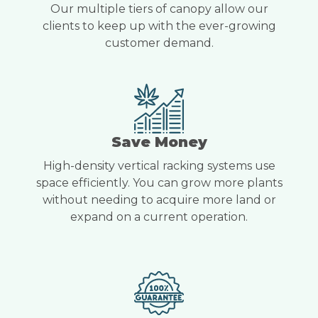
Our multiple tiers of canopy allow our
clients to keep up with the ever-growing
customer demand.
Save Money
High-density vertical racking systems use
space efficiently. You can grow more plants
without needing to acquire more land or
expand on a current operation.