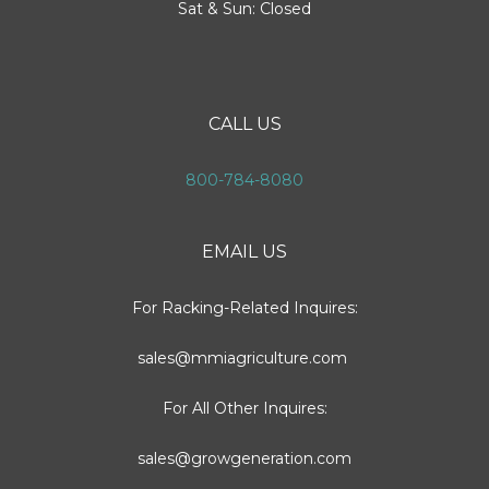
Sat & Sun: Closed
CALL US
800-784-8080
EMAIL US
For Racking-Related Inquires:
sales@mmiagriculture.com
For All Other Inquires:
sales@growgeneration.com