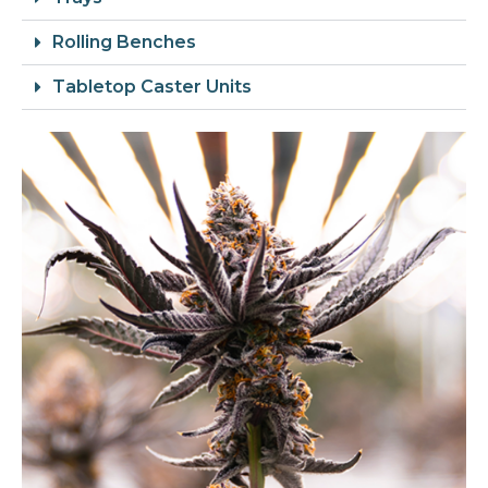
Rolling Benches
Tabletop Caster Units