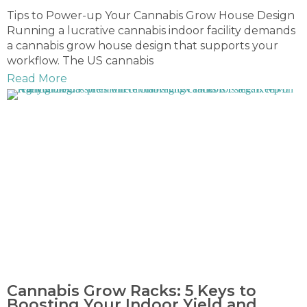
Tips to Power-up Your Cannabis Grow House Design
Running a lucrative cannabis indoor facility demands
a cannabis grow house design that supports your
workflow. The US cannabis
Read More
Cannabis Grow Racks: 5 Keys to
Boosting Your Indoor Yield and