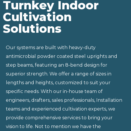
Turnkey Indoor
Cultivation
Solutions
Our systems are built with heavy-duty
antimicrobial powder coated steel uprights and
step beams, featuring an 8-bend design for
superior strength. We offer a range of sizes in
lengths and heights, customized to suit your
specific needs. With our in-house team of
engineers, drafters, sales professionals, Installation
teams and experienced cultivation experts, we
provide comprehensive services to bring your
vision to life. Not to mention we have the