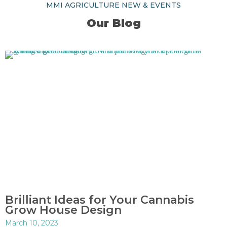
MMI AGRICULTURE NEW & EVENTS
Our Blog
Brilliant Ideas for Your Cannabis
Grow House Design
March 10, 2023