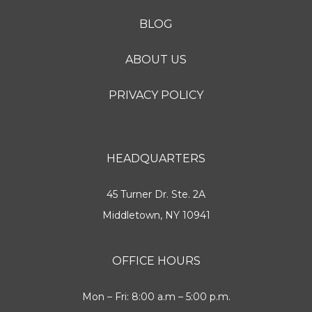
BLOG
ABOUT US
PRIVACY POLICY
HEADQUARTERS
45 Turner Dr. Ste. 2A
Middletown, NY 10941
OFFICE HOURS
Mon – Fri: 8:00 a.m – 5:00 p.m.