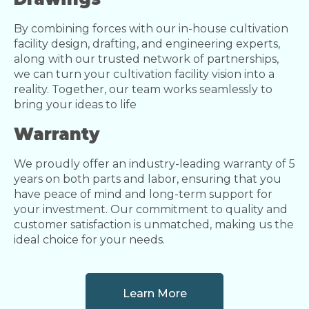
By combining forces with our in-house cultivation
facility design, drafting, and engineering experts,
along with our trusted network of partnerships,
we can turn your cultivation facility vision into a
reality. Together, our team works seamlessly to
bring your ideas to life
Warranty
We proudly offer an industry-leading warranty of 5
years on both parts and labor, ensuring that you
have peace of mind and long-term support for
your investment. Our commitment to quality and
customer satisfaction is unmatched, making us the
ideal choice for your needs.
Learn More