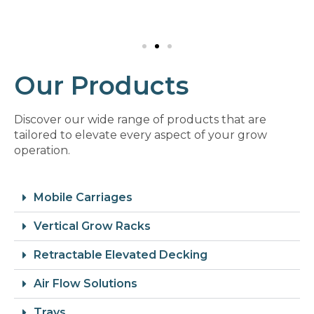
Our Products
Discover our wide range of products that are
tailored to elevate every aspect of your grow
operation.
Mobile Carriages
Vertical Grow Racks
Retractable Elevated Decking
Air Flow Solutions
Trays