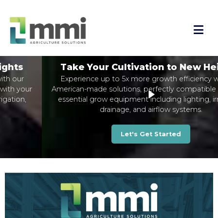
Take Your Cultivation to New Heights
Experience up to 5x more growth efficiency with our
American-made solutions, perfectly compatible with your
essential grow equipment including lighting, irrigation,
drainage, and airflow systems.
Let's Get Started