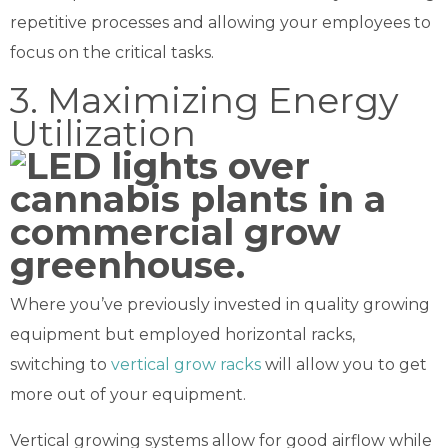
repetitive processes and allowing your employees to
focus on the critical tasks.
3. Maximizing Energy
Utilization
Where you’ve previously invested in quality growing
equipment but employed horizontal racks,
switching to
vertical grow racks
will allow you to get
more out of your equipment.
Vertical growing systems allow for good airflow while