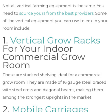
Not all vertical farming equipment is the same. You
need to
source yours from the best providers
. Some
of the vertical equipment you can use to equip your
room include;
1.
Vertical Grow Racks
For Your Indoor
Commercial Grow
Room
These are stacked shelving ideal for a commercial
grow room. They are made of 16 gauge steel braced
with steel cross and diagonal beams, making them
among the strongest uprights in the market.
2.
Mobile Carriages