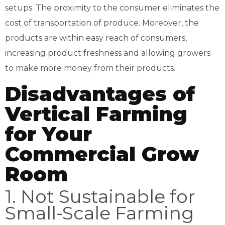
setups. The proximity to the consumer eliminates the
cost of transportation of produce. Moreover, the
products are within easy reach of consumers,
increasing product freshness and allowing growers
to make more money from their products.
Disadvantages of
Vertical Farming
for Your
Commercial Grow
Room
1. Not Sustainable for
Small-Scale Farming