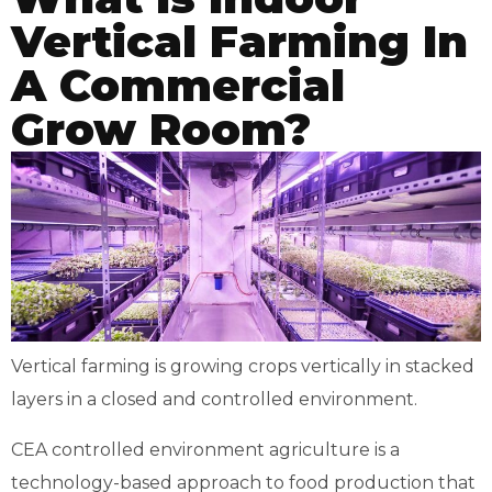
Vertical Farming In
A Commercial
Grow Room?
Vertical farming is growing crops vertically in stacked
layers in a closed and controlled environment.
CEA controlled environment agriculture is a
technology-based approach to food production that