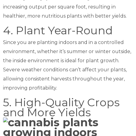
increasing output per square foot, resulting in
healthier, more nutritious plants with better yields.
4. Plant Year-Round
Since you are planting indoors and in a controlled
environment, whether it’s summer or winter outside,
the inside environment is ideal for plant growth.
Severe weather conditions can’t affect your plants,
allowing consistent harvests throughout the year,
improving profitability.
5. High-Quality Crops
and More Yields