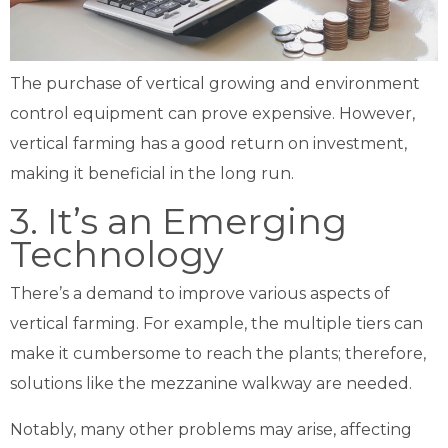
The purchase of vertical growing and environment
control equipment can prove expensive. However,
vertical farming has a good return on investment,
making it beneficial in the long run.
3. It’s an Emerging
Technology
There’s a demand to improve various aspects of
vertical farming. For example, the multiple tiers can
make it cumbersome to reach the plants; therefore,
solutions like the
mezzanine walkway
are needed.
Notably, many other problems may arise, affecting