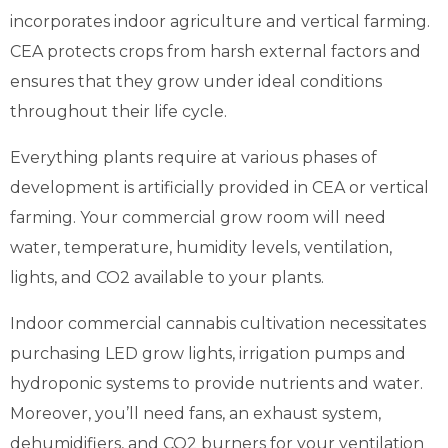
incorporates indoor agriculture and vertical farming.
CEA protects crops from harsh external factors and
ensures that they grow under ideal conditions
throughout their life cycle.
Everything plants require at various phases of
development is artificially provided in CEA or vertical
farming. Your commercial grow room will need
water, temperature, humidity levels, ventilation,
lights, and CO2 available to your plants.
Indoor commercial cannabis cultivation necessitates
purchasing LED grow lights, irrigation pumps and
hydroponic systems to provide nutrients and water.
Moreover, you’ll need fans, an exhaust system,
dehumidifiers, and CO2 burners for your ventilation