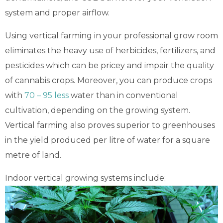
system and
proper airflow
.
Using vertical farming in your professional grow room
eliminates the heavy use of herbicides, fertilizers, and
pesticides which can be pricey and impair the quality
of cannabis crops. Moreover, you can produce crops
with
70 – 95 less
water than in conventional
cultivation, depending on the growing system.
Vertical farming also proves superior to greenhouses
in the yield produced per litre of water for a square
metre of land.
Indoor vertical growing systems include;