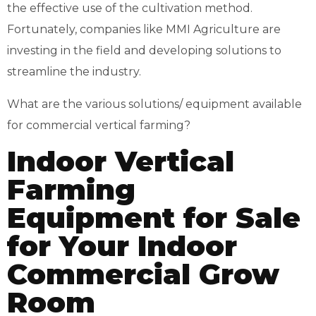
the effective use of the cultivation method.
Fortunately, companies like
MMI Agriculture
are
investing in the field and developing solutions to
streamline the industry.
What are the various solutions/ equipment available
for commercial vertical farming?
Indoor Vertical
Farming
Equipment for Sale
for Your Indoor
Commercial Grow
Room