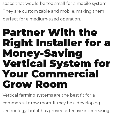
space that would be too small for a mobile system.
They are customizable and mobile, making them
perfect for a medium-sized operation.
Partner With the
Right Installer for a
Money-Saving
Vertical System for
Your Commercial
Grow Room
Vertical farming systems are the best fit for a
commercial grow room. It may be a developing
technology, but it has proved effective in increasing