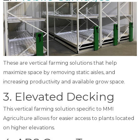
These are vertical farming solutions that help
maximize space by removing static aisles, and
increasing productivity and available grow space.
3. Elevated Decking
This vertical farming solution specific to MMI
Agriculture allows for easier access to plants located
on higher elevations.