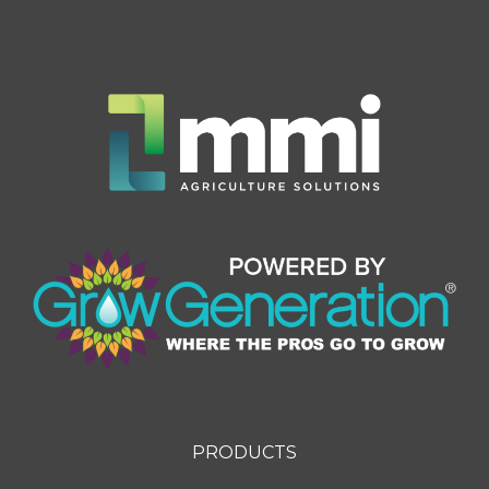
PRODUCTS