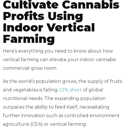
Cultivate Cannabis
Profits Using
Indoor Vertical
Farming
Here’s everything you need to know about how
vertical farming can elevate your indoor cannabis
commercial grow room.
As the world’s population grows, the supply of fruits
and vegetables is falling
22% short
of global
nutritional needs. The expanding population
outpaces the ability to feed itself, necessitating
further innovation such as controlled environment
agriculture (CEA) or vertical farming.