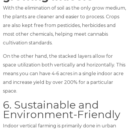
With the elimination of soil as the only grow medium,
the plants are cleaner and easier to process. Crops
are also kept free from pesticides, herbicides and
most other chemicals, helping meet cannabis
cultivation standards.
On the other hand, the stacked layers allow for
space utilization both vertically and horizontally. This
means you can have 4-6 acres in a single indoor acre
and increase yield by over 200% for a particular
space.
6. Sustainable and
Environment-Friendly
Indoor vertical farming is primarily done in urban