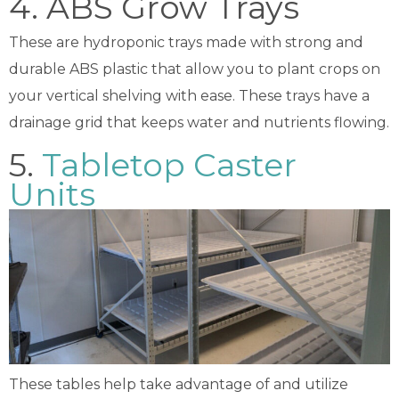
4. ABS Grow Trays
These are hydroponic trays made with strong and
durable ABS plastic that allow you to plant crops on
your vertical shelving with ease. These trays have a
drainage grid that keeps water and nutrients flowing.
5.
Tabletop Caster
Units
These tables help take advantage of and utilize