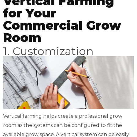
Vertical Farming
for Your
Commercial Grow
Room
1. Customization
Vertical farming helps create a professional grow
room as the systems can be configured to fit the
available grow space. A vertical system can be easily