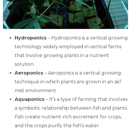
Hydroponics
– Hydroponics is a vertical growing
technology widely employed in vertical farms
that involve growing plants in a nutrient
solution.
Aeroponics
– Aeroponics is a vertical growing
technique in which plants are grown in an air/
mist environment.
Aquaponics
– It’s a type of farming that involves
a symbiotic relationship between fish and plants.
Fish create nutrient-rich excrement for crops,
and the crops purify the fish’s water.