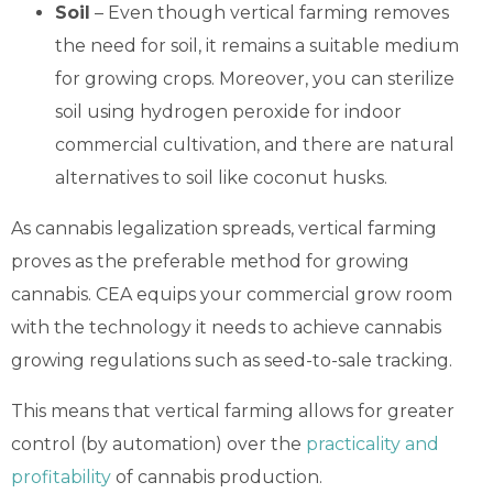
Soil
– Even though vertical farming removes
the need for soil, it remains a suitable medium
for growing crops. Moreover, you can sterilize
soil using hydrogen peroxide for indoor
commercial cultivation, and there are natural
alternatives to soil like coconut husks.
As cannabis legalization spreads, vertical farming
proves as the preferable method for growing
cannabis. CEA equips your commercial grow room
with the technology it needs to achieve cannabis
growing regulations such as seed-to-sale tracking.
This means that vertical farming allows for greater
control (by automation) over the
practicality and
profitability
of cannabis
production.