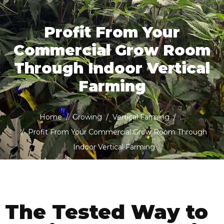
Profit From Your
Commercial Grow Room
Through Indoor Vertical
Farming
Home
Growing
Vertical Farming
...
Profit From Your Commercial Grow Room Through
Indoor Vertical Farming
The Tested Way to