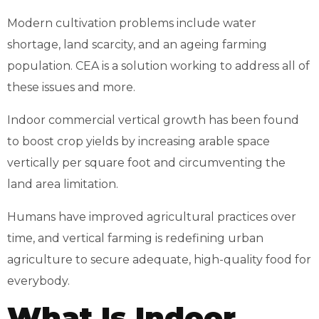
Modern cultivation problems include water
shortage, land scarcity, and an ageing farming
population. CEA is a solution working to address all of
these issues and more.
Indoor commercial vertical growth has been found
to boost crop yields by increasing arable space
vertically per square foot and circumventing the
land area limitation.
Humans have improved agricultural practices over
time, and vertical farming is redefining urban
agriculture to secure adequate, high-quality food for
everybody.
What Is Indoor