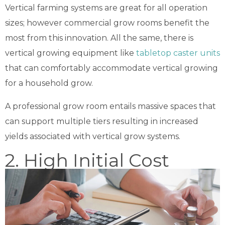
Vertical farming systems are great for all operation
sizes; however commercial grow rooms benefit the
most from this innovation. All the same, there is
vertical growing equipment like
tabletop caster units
that can comfortably accommodate vertical growing
for a household grow.
A professional grow room entails massive spaces that
can support multiple tiers resulting in increased
yields associated with vertical grow systems.
2. High Initial Cost