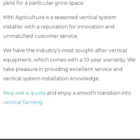
yield for a particular grow space.
MMI Agriculture is a seasoned vertical system
installer with a reputation for innovation and
unmatched customer service.
We have the industry’s most sought-after vertical
equipment, which comes with a 10-year warranty. We
take pleasure in providing excellent service and
vertical system installation knowledge.
Request a quote
and enjoy a smooth transition into
vertical farming
.