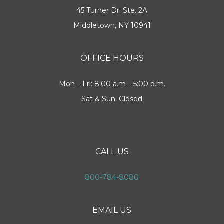
45 Turner Dr. Ste. 2A
Middletown, NY 10941
OFFICE HOURS
Mon – Fri: 8:00 a.m – 5:00 p.m.
Sat & Sun: Closed
CALL US
800-784-8080
EMAIL US