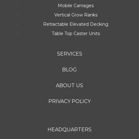
Mobile Carriages
Vertical Grow Ranks
Retractable Elevated Decking
Table Top Caster Units
SERVICES
BLOG
ABOUT US
PRIVACY POLICY
HEADQUARTERS