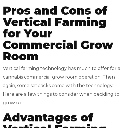
Pros and Cons of
Vertical Farming
for Your
Commercial Grow
Room
Vertical farming technology has much to offer for a
cannabis commercial grow room operation. Then
again, some setbacks come with the technology.
Here are a few things to consider when deciding to
grow up.
Advantages of