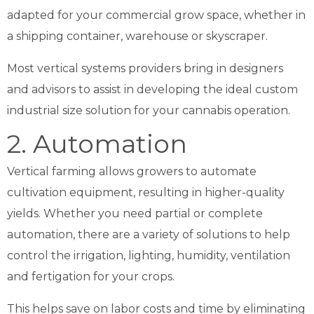
adapted for your commercial grow space, whether in
a shipping container, warehouse or skyscraper.
Most vertical systems providers bring in designers
and advisors to assist in developing the
ideal custom
industrial size solution for your cannabis operation.
2. Automation
Vertical farming allows growers to automate
cultivation equipment, resulting in higher-quality
yields. Whether you need partial or complete
automation, there are a variety of solutions to help
control the irrigation, lighting, humidity, ventilation
and fertigation for your crops.
This helps save on labor costs and time by eliminating