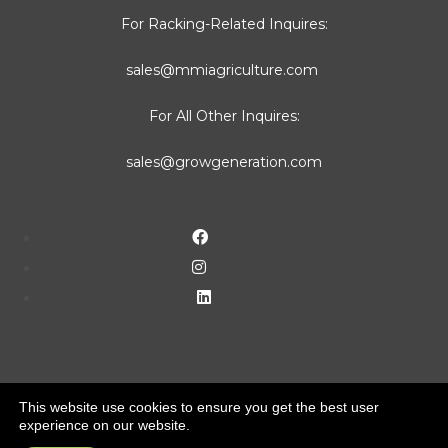
For Racking-Related Inquires:
sales@mmiagriculture.com
For All Other Inquires:
sales@growgeneration.com
Facebook
Instagram
LinkedIn
This website use cookies to ensure you get the best user
experience on our website.
Copyright ©2022 MMI Agriculture Solutions. All rights