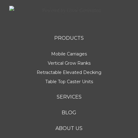
PRODUCTS
Mobile Carriages
Vertical Grow Ranks
Retractable Elevated Decking
Table Top Caster Units
SERVICES
BLOG
ABOUT US