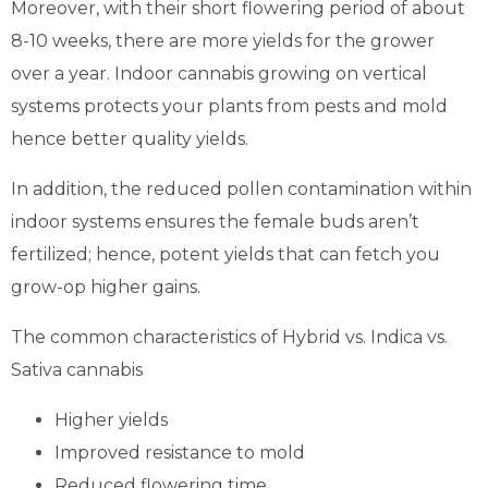
Moreover, with their short flowering period of about
8-10 weeks, there are more yields for the grower
over a year. Indoor cannabis growing on vertical
systems protects your plants from pests and mold
hence better quality yields.
In addition, the reduced pollen contamination within
indoor systems ensures the female buds aren’t
fertilized; hence, potent yields that can fetch you
grow-op higher gains.
The common characteristics of Hybrid vs. Indica vs.
Sativa cannabis
Higher yields
Improved resistance to mold
Reduced flowering time