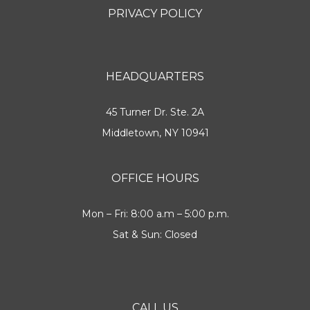
PRIVACY POLICY
HEADQUARTERS
45 Turner Dr. Ste. 2A
Middletown, NY 10941
OFFICE HOURS
Mon – Fri: 8:00 a.m – 5:00 p.m.
Sat & Sun: Closed
CALL US