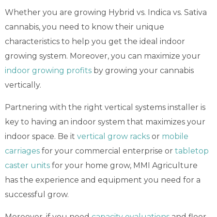
Whether
you are growing Hybrid vs. Indica vs. Sativa
cannabis, you need to know their unique
characteristics to help you get the ideal indoor
growing system. Moreover, you can maximize your
indoor growing profits
by growing your cannabis
vertically.
Partnering with the right vertical systems installer is
key to having an indoor system that maximizes your
indoor space. Be it
vertical grow racks
or
mobile
carriages
for your commercial enterprise or
tabletop
caster units
for your home grow, MMI Agriculture
has the experience and equipment you need for a
successful grow.
Moreover, if you need
capacity evaluations
and floor