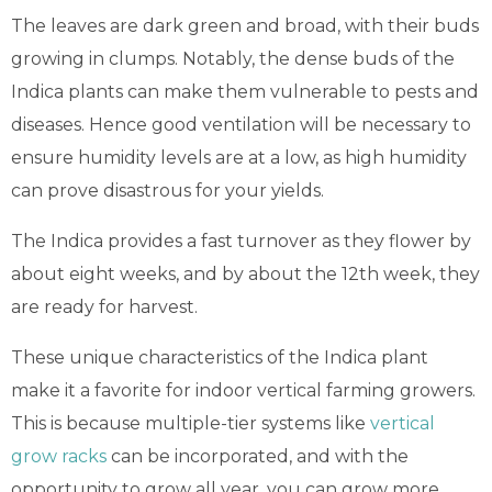
The leaves are dark green and broad, with their buds
growing in clumps. Notably, the dense buds of the
Indica plants can make them vulnerable to pests and
diseases. Hence good ventilation will be necessary to
ensure humidity levels are at a low, as high humidity
can prove disastrous for your yields.
The Indica provides a fast turnover as they flower by
about eight weeks, and by about the 12th week, they
are ready for harvest.
These unique characteristics of the Indica plant
make it a favorite for indoor vertical farming growers.
This is because multiple-tier systems like
vertical
grow racks
can be incorporated, and with the
opportunity to grow all year, you can grow more