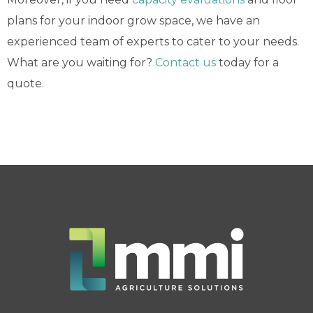
plans for your indoor grow space, we have an
experienced team of experts to cater to your needs.
What are you waiting for?
Contact us
today for a
quote.