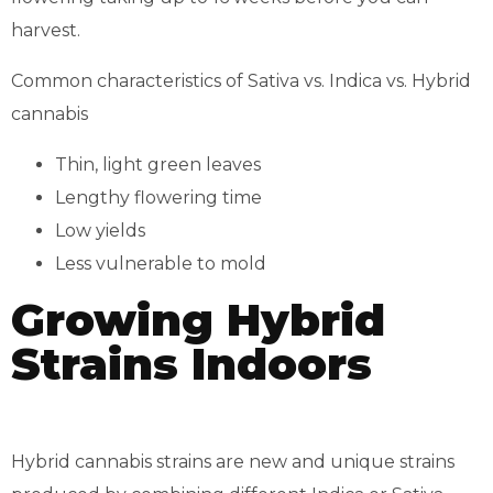
harvest.
Common characteristics of Sativa vs. Indica vs. Hybrid
cannabis
Thin, light green leaves
Lengthy flowering time
Low yields
Less vulnerable to mold
Growing Hybrid
Strains Indoors
Hybrid cannabis strains are new and unique strains