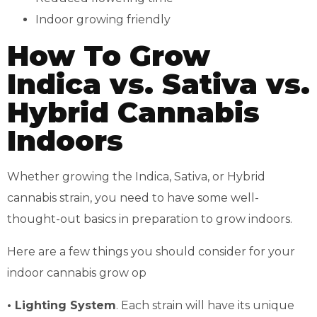
Indoor growing friendly
How To Grow
Indica vs. Sativa vs.
Hybrid Cannabis
Indoors
Whether growing the Indica, Sativa, or Hybrid
cannabis strain, you need to have some well-
thought-out basics in preparation to grow indoors.
Here are a few things you should consider for your
indoor cannabis grow op
• Lighting System
. Each strain will have its unique