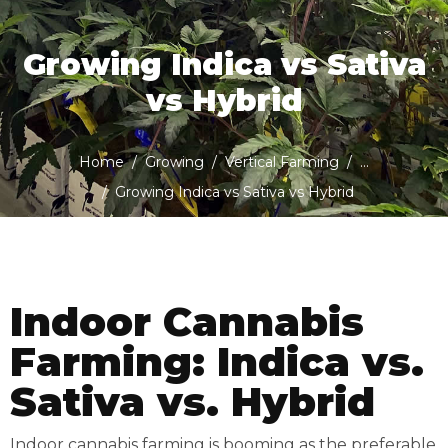
Growing Indica vs Sativa
vs Hybrid
Home
Growing
Vertical Farming
...
Growing Indica vs Sativa vs Hybrid
Indoor Cannabis
Farming: Indica vs.
Sativa vs. Hybrid
Indoor cannabis farming is booming as the preferable