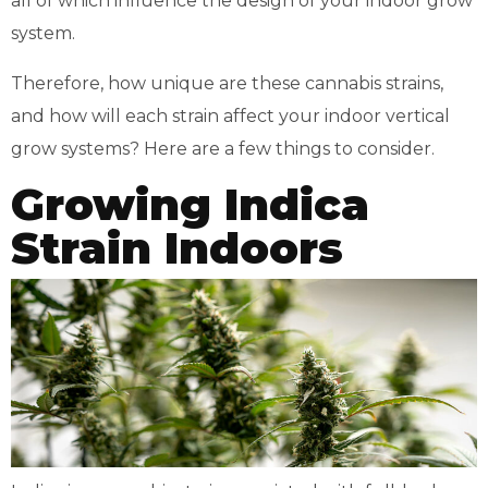
all of which influence the design of your indoor grow
system.
Therefore, how unique are these cannabis strains,
and how will each strain affect your indoor vertical
grow systems? Here are a few things to consider.
Growing Indica
Strain Indoors