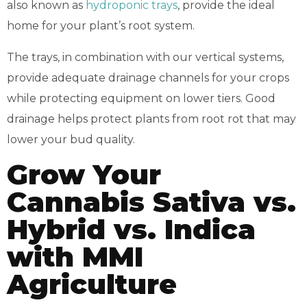
also known as
hydroponic trays
, provide the ideal
home for your plant’s root system.
The trays, in combination with our vertical systems,
provide adequate drainage channels for your crops
while protecting equipment on lower tiers. Good
drainage helps protect plants from root rot that may
lower your bud quality.
Grow Your
Cannabis Sativa vs.
Hybrid vs. Indica
with MMI
Agriculture