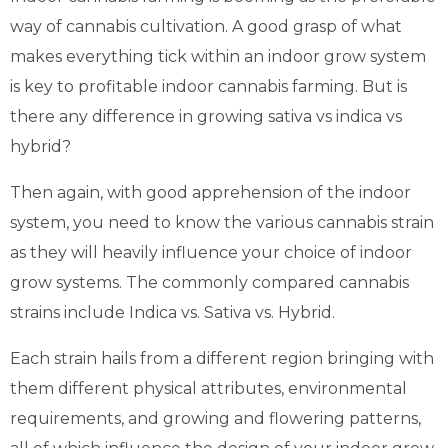
way of cannabis cultivation. A good grasp of what
makes everything tick within an indoor grow system
is key to profitable indoor cannabis farming. But is
there any difference in growing sativa vs indica vs
hybrid?
Then again, with good apprehension of the indoor
system, you need to know the various cannabis strain
as they will heavily influence your choice of indoor
grow systems. The commonly compared cannabis
strains include Indica vs. Sativa vs. Hybrid.
Each strain hails from a different region bringing with
them different physical attributes, environmental
requirements, and growing and flowering patterns,