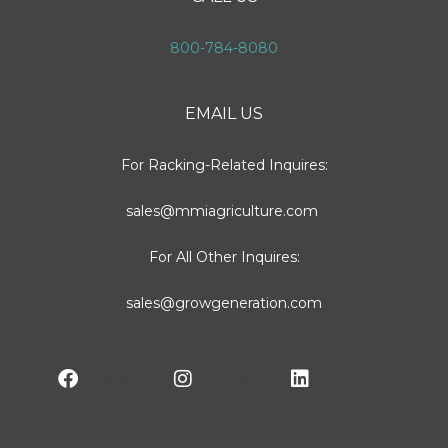
800-784-8080
EMAIL US
For Racking-Related Inquires:
sales@mmiagriculture.com
For All Other Inquires:
sales@growgeneration.com
Facebook
Instagram
LinkedIn