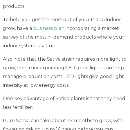
products.
To help you get the most out of your Indica indoor
grow, have a
business plan
incorporating a market
survey of the most in-demand products where your
indoor system is set up.
Also, note that the Sativa strain requires more light to
grow; hence incorporating LED grow lights can help
manage production costs. LED lights give good light
intensity at low energy costs.
One key advantage of Sativa plants is that they need
less fertilizer.
Pure Sativa can take about six months to grow, with
flowering taking up to 16 weeks before you can