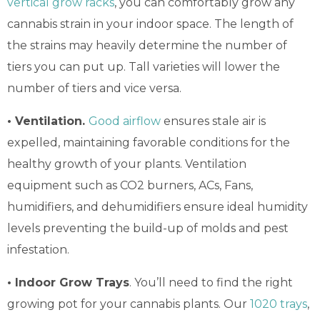
vertical grow racks
, you can comfortably grow any
cannabis strain in your indoor space. The length of
the strains may heavily determine the number of
tiers you can put up. Tall varieties will lower the
number of tiers and vice versa.
• Ventilation.
Good airflow
ensures stale air is
expelled, maintaining favorable conditions for the
healthy growth of your plants. Ventilation
equipment such as CO2 burners, ACs, Fans,
humidifiers, and dehumidifiers ensure ideal humidity
levels preventing the build-up of molds and pest
infestation.
• Indoor Grow Trays
. You’ll need to find the right
growing pot for your cannabis plants. Our
1020 trays
,