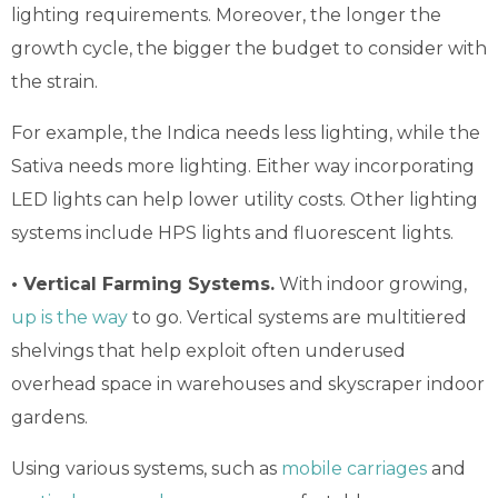
lighting requirements. Moreover, the longer the
growth cycle, the bigger the budget to consider with
the strain.
For example, the Indica needs less lighting, while the
Sativa needs more lighting. Either way incorporating
LED lights can help lower utility costs. Other lighting
systems include HPS lights and fluorescent lights.
• Vertical Farming Systems.
With indoor growing,
up is the way
to go. Vertical systems are multitiered
shelvings that help exploit often underused
overhead space in warehouses and skyscraper indoor
gardens.
Using various systems, such as
mobile carriages
and