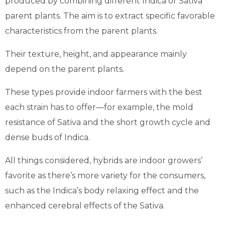
produced by combining different Indica or Sativa
parent plants. The aim is to extract specific favorable
characteristics from the parent plants.
Their texture, height, and appearance mainly
depend on the parent plants.
These types provide indoor farmers with the best
each strain has to offer—for example, the mold
resistance of Sativa and the short growth cycle and
dense buds of Indica.
All things considered, hybrids are indoor growers’
favorite as there’s more variety for the consumers,
such as the Indica’s body relaxing effect and the
enhanced cerebral effects of the Sativa.