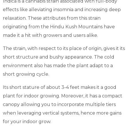
Indica is a cannabis strain associated with full-body
effects like alleviating insomnia and increasing deep
relaxation. These attributes from this strain
originating from the Hindu Kush Mountains have
made it a hit with growers and users alike.
The strain, with respect to its place of origin, gives it its
short structure and bushy appearance. The cold
environment also has made the plant adapt to a
short growing cycle.
Its short stature of about 3-4 feet makes it a good
plant for indoor growing. Moreover, it has a compact
canopy allowing you to incorporate multiple tiers
when leveraging vertical systems, hence more gains
for your indoor grow.