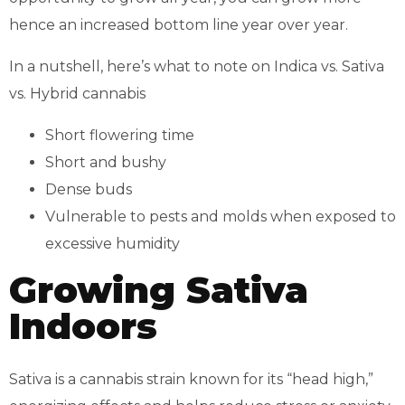
hence an increased bottom line year over year.
In a nutshell, here’s what to note on Indica vs. Sativa
vs. Hybrid cannabis
Short flowering time
Short and bushy
Dense buds
Vulnerable to pests and molds when exposed to
excessive humidity
Growing Sativa
Indoors
Sativa is a cannabis strain known for its “head high,”