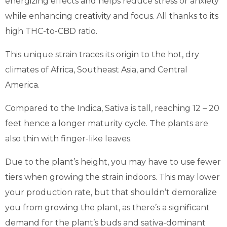
energizing effects and helps reduce stress or anxiety
while enhancing creativity and focus. All thanks to its
high THC-to-CBD ratio.
This unique strain traces its origin to the hot, dry
climates of Africa, Southeast Asia, and Central
America.
Compared to the Indica, Sativa is tall, reaching 12 – 20
feet hence a longer maturity cycle. The plants are
also thin with finger-like leaves.
Due to the plant’s height, you may have to use fewer
tiers when growing the strain indoors. This may lower
your production rate, but that shouldn’t demoralize
you from growing the plant, as there’s a significant
demand for the plant’s buds and sativa-dominant