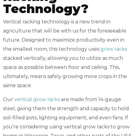
Technology?
Vertical racking technology is a new trend in
agriculture that will be with us for the foreseeable
future. Designed to maximize productivity even in
the smallest room, this technology uses
grow racks
stacked vertically, allowing you to utilize as much
space as possible between floor and ceiling. This,
ultimately, means safely growing more crops in the
same space.
Our
vertical grow racks
are made from 14-gauge
steel, giving them the strength and capacity to hold
soil-filled pots, lighting equipment, and even fans. If
you’re considering using vertical grow racks to grow
hemp in Wisconsin, Texas, and other parts of the USA,