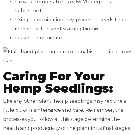
Provide temperatures of 65-70 degrees
Fahrenheit.
Using a germination tray, place the seeds 1 inch
in moist soil or seed-starting biomix.
Leave to germinate.
Caring For Your
Hemp Seedlings:
Like any other plant, hemp seedlings may require a
little bit of maintenance and care. Remember, the
processes you follow at this stage determine the
health and productivity of the plant in its final stages.