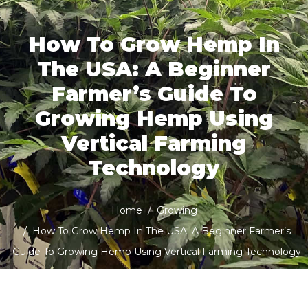
How To Grow Hemp In
The USA: A Beginner
Farmer’s Guide To
Growing Hemp Using
Vertical Farming
Technology
Home
Growing
How To Grow Hemp In The USA: A Beginner Farmer’s
Guide To Growing Hemp Using Vertical Farming Technology