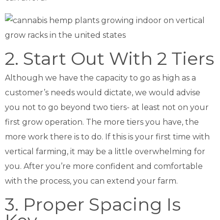
2. Start Out With 2 Tiers
Although we have the capacity to go as high as a
customer’s needs would dictate, we would advise
you not to go beyond two tiers- at least not on your
first grow operation. The more tiers you have, the
more work there is to do. If this is your first time with
vertical farming, it may be a little overwhelming for
you. After you’re more confident and comfortable
with the process, you can extend your farm.
3. Proper Spacing Is