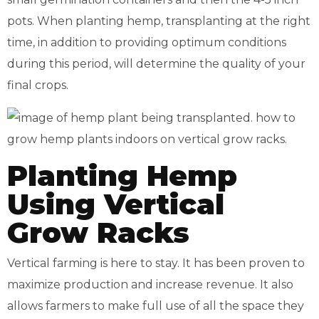
pots. When planting hemp, transplanting at the right
time, in addition to providing optimum conditions
during this period, will determine the quality of your
final crops.
Planting Hemp
Using Vertical
Grow Racks
Vertical farming is here to stay. It has been proven to
maximize production and increase revenue. It also
allows farmers to make full use of all the space they