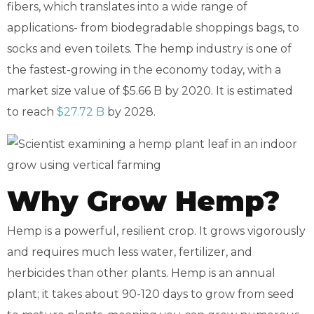
fibers, which translates into a wide range of
applications- from biodegradable shoppings bags, to
socks and even toilets. The hemp industry is one of
the fastest-growing in the economy today, with a
market size value of $5.66 B by 2020. It is estimated
to reach
$27.72 B
by 2028.
Why Grow Hemp?
Hemp is a powerful, resilient crop. It grows vigorously
and requires much less water, fertilizer, and
herbicides than other plants. Hemp is an annual
plant; it takes about 90-120 days to grow from seed