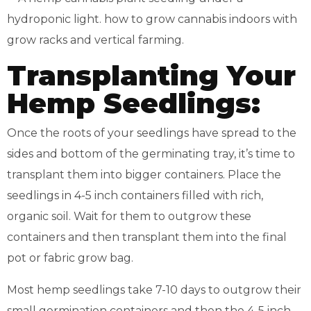
Transplanting Your
Hemp Seedlings:
Once the roots of your seedlings have spread to the
sides and bottom of the germinating tray, it’s time to
transplant them into bigger containers. Place the
seedlings in 4-5 inch containers filled with rich,
organic soil. Wait for them to outgrow these
containers and then transplant them into the final
pot or fabric grow bag.
Most hemp seedlings take 7-10 days to outgrow their
small germination containers and then the 4-5 inch