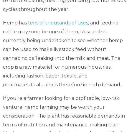
to mature plants, meaning you can grow numerous
cycles throughout the year.
Hemp has
tens of thousands of uses
, and feeding
cattle may soon be one of them. Research is
currently being undertaken to see whether hemp
can be used to make livestock feed without
cannabinoids ‘leaking’ into the milk and meat. The
crop is a raw material for numerous industries,
including fashion, paper, textile, and
pharmaceuticals, and is therefore in high demand.
If you’re a farmer looking for a profitable, low-risk
venture, hemp farming may be worth your
consideration. The plant has reasonable demands in
terms of nutrition and maintenance, making it an