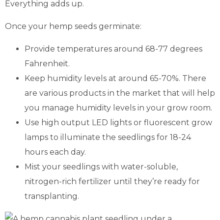
Everything adds up.
Once your hemp seeds germinate:
Provide temperatures around 68-77 degrees
Fahrenheit.
Keep humidity levels at around 65-70%. There
are various products in the market that will help
you manage humidity levels in your grow room.
Use high output LED lights or fluorescent grow
lamps to illuminate the seedlings for 18-24
hours each day.
Mist your seedlings with water-soluble,
nitrogen-rich fertilizer until they’re ready for
transplanting.