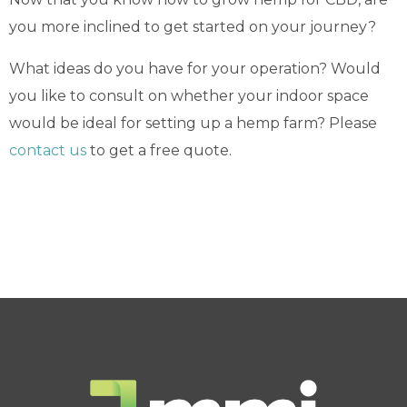
you more inclined to get started on your journey?
What ideas do you have for your operation? Would
you like to consult on whether your indoor space
would be ideal for setting up a hemp farm? Please
contact us
to get a free quote.