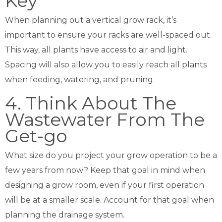
Key
When planning out a vertical grow rack, it’s
important to ensure your racks are well-spaced out.
This way, all plants have access to air and light.
Spacing will also allow you to easily reach all plants
when feeding, watering, and pruning.
4. Think About The
Wastewater From The
Get-go
What size do you project your grow operation to be a
few years from now? Keep that goal in mind when
designing a grow room, even if your first operation
will be at a smaller scale. Account for that goal when
planning the drainage system.