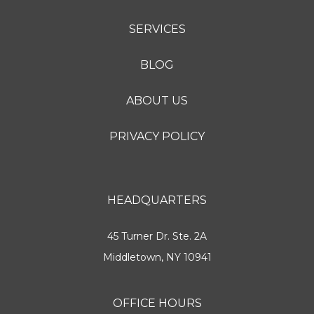
SERVICES
BLOG
ABOUT US
PRIVACY POLICY
HEADQUARTERS
45 Turner Dr. Ste. 2A
Middletown, NY 10941
OFFICE HOURS