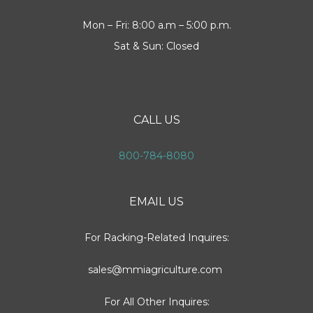
Mon – Fri: 8:00 a.m – 5:00 p.m.
Sat & Sun: Closed
CALL US
800-784-8080
EMAIL US
For Racking-Related Inquires:
sales@mmiagriculture.com
For All Other Inquires: