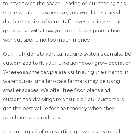
to have twice the space. Leasing or purchasing this
space would be expensive; you would also need to
double the size of your staff. Investing in vertical
grow racks will allow you to increase production
without spending too much money.
Our high-density vertical racking systems can also be
customized to fit your unique indoor grow operation.
Whereas some people are cultivating their hemp in
warehouses, smaller-scale farmers may be using
smaller spaces. We offer free floor plans and
customized drawings to ensure all our customers
get the best value for their money when they
purchase our products.
The main goal of our vertical grow racks is to help