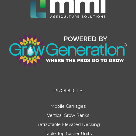
PRODUCTS
Mobile Carriages
Vertical Grow Ranks
Retractable Elevated Decking
Table Top Caster Units