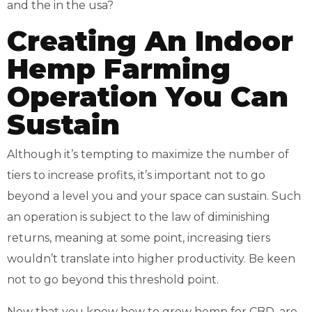
Creating An Indoor
Hemp Farming
Operation You Can
Sustain
Although it’s tempting to maximize the number of
tiers to increase profits, it’s important not to go
beyond a level you and your space can sustain. Such
an operation is subject to the law of diminishing
returns, meaning at some point, increasing tiers
wouldn’t translate into higher productivity. Be keen
not to go beyond this threshold point.
Now that you know how to grow hemp for CBD, are