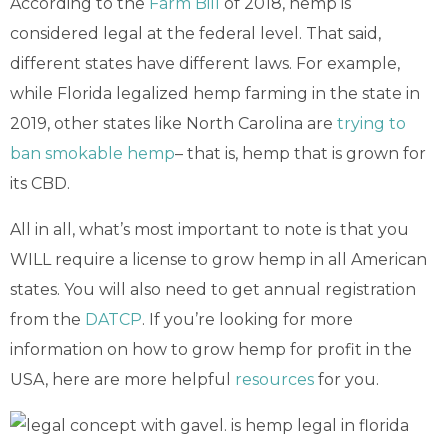
According to the
Farm Bill
of 2018, hemp is
considered legal at the federal level. That said,
different states have different laws. For example,
while Florida legalized hemp farming in the state in
2019, other states like North Carolina are
trying to
ban smokable hemp
– that is, hemp that is grown for
its CBD.
All in all, what’s most important to note is that you
WILL require a license to grow hemp in all American
states. You will also need to get annual registration
from the
DATCP
. If you’re looking for more
information on how to grow hemp for profit in the
USA, here are more helpful
resources
for you.