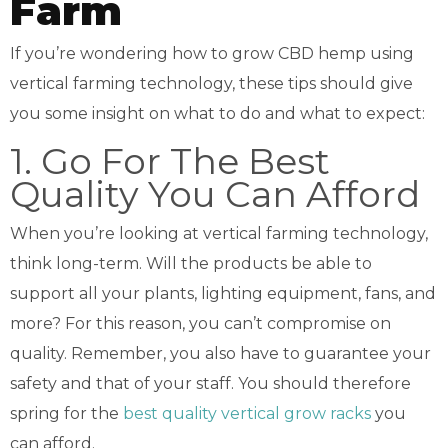
Farm
If you’re wondering how to grow CBD hemp using
vertical farming technology, these tips should give
you some insight on what to do and what to expect:
1. Go For The Best
Quality You Can Afford
When you’re looking at vertical farming technology,
think long-term. Will the products be able to
support all your plants, lighting equipment, fans, and
more? For this reason, you can’t compromise on
quality. Remember, you also have to guarantee your
safety and that of your staff. You should therefore
spring for the
best quality vertical grow racks
you
can afford.