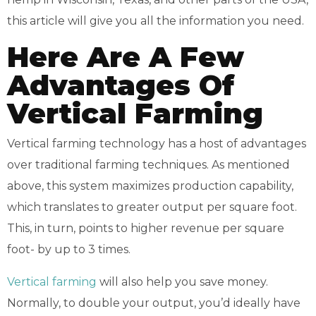
this article will give you all the information you need.
Here Are A Few
Advantages Of
Vertical Farming
Vertical farming technology has a host of advantages
over traditional farming techniques. As mentioned
above, this system maximizes production capability,
which translates to greater output per square foot.
This, in turn, points to higher revenue per square
foot- by up to 3 times.
Vertical farming
will also help you save money.
Normally, to double your output, you’d ideally have