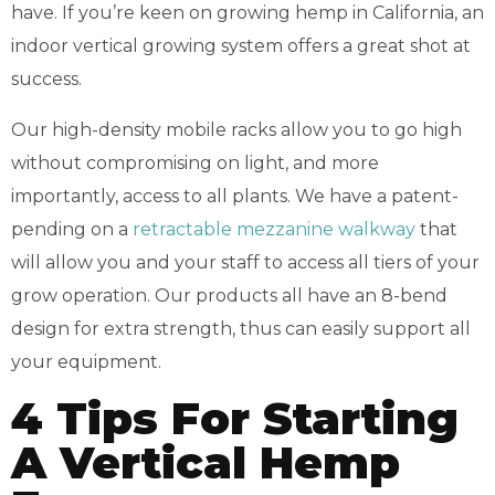
have. If you’re keen on growing hemp in California, an
indoor vertical growing system offers a great shot at
success.
Our high-density mobile racks allow you to go high
without compromising on light, and more
importantly, access to all plants. We have a patent-
pending on a
retractable mezzanine walkway
that
will allow you and your staff to access all tiers of your
grow operation. Our products all have an 8-bend
design for extra strength, thus can easily support all
your equipment.
4 Tips For Starting
A Vertical Hemp