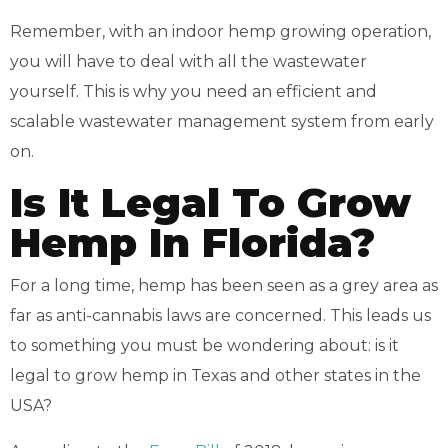
Remember, with an indoor hemp growing operation,
you will have to deal with all the wastewater
yourself. This is why you need an efficient and
scalable wastewater management system from early
on.
Is It Legal To Grow
Hemp In Florida?
For a long time, hemp has been seen as a grey area as
far as anti-cannabis laws are concerned. This leads us
to something you must be wondering about: is it
legal to grow hemp in Texas and other states in the
USA?