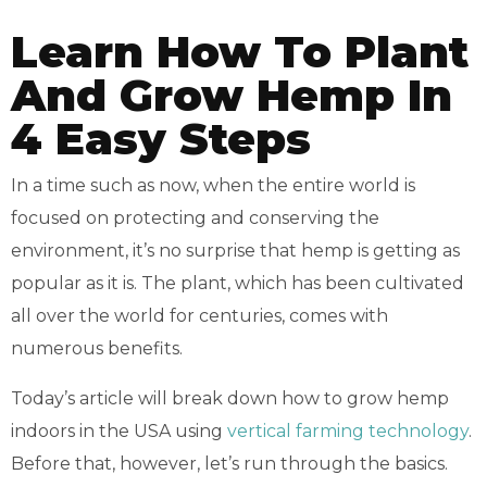
Learn How To Plant
And Grow Hemp In
4 Easy Steps
In a time such as now, when the entire world is
focused on protecting and conserving the
environment, it’s no surprise that hemp is getting as
popular as it is. The plant, which has been cultivated
all over the world for centuries, comes with
numerous benefits.
Today’s article will break down how to grow hemp
indoors in the USA using
vertical farming technology
.
Before that, however, let’s run through the basics.