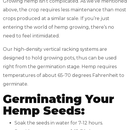
Growing hemp isn’t complicated. As we’ve mentioned
above, the crop requires less maintenance than most
crops produced at a similar scale. If you’re just
entering the world of hemp growing, there’s no
need to feel intimidated.
Our high-density vertical racking systems are
designed to hold growing pots, thus can be used
right from the germination stage. Hemp requires
temperatures of about 65-70 degrees Fahrenheit to
germinate.
Germinating Your
Hemp Seeds:
Soak the seeds in water for 7-12 hours.