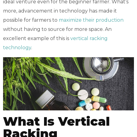
ideal venture even for the beginner farmer. What’s
more, advancement in technology has made it
possible for farmers to
maximize their production
without having to source for more space. An
excellent example of this is
vertical racking
technology
.
What Is Vertical
Racking