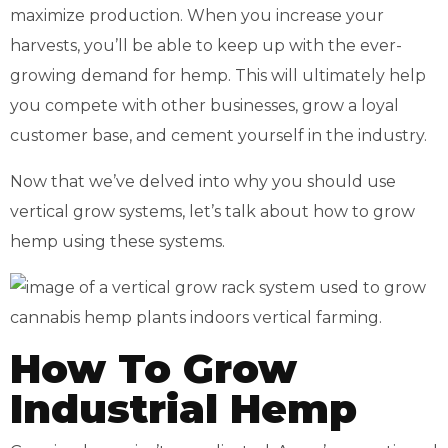
maximize production. When you increase your
harvests, you’ll be able to keep up with the ever-
growing demand for hemp. This will ultimately help
you compete with other businesses, grow a loyal
customer base, and cement yourself in the industry.
Now that we’ve delved into why you should use
vertical grow systems, let’s talk about how to grow
hemp using these systems.
How To Grow
Industrial Hemp