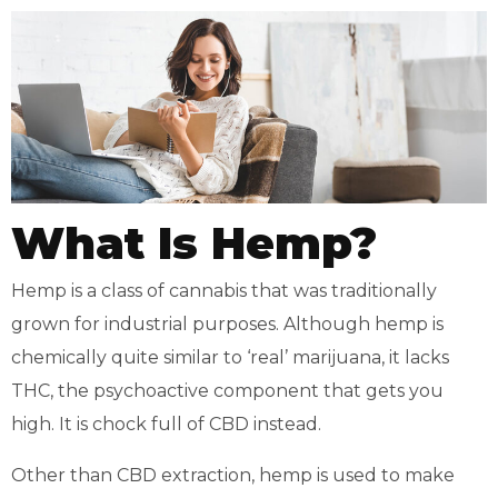
What Is Hemp?
Hemp is a class of cannabis that was traditionally
grown for industrial purposes. Although hemp is
chemically quite similar to ‘real’ marijuana, it lacks
THC, the psychoactive component that gets you
high. It is chock full of CBD instead.
Other than CBD extraction, hemp is used to make