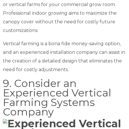
or vertical farms for your commercial grow room.
Professional indoor growing aims to maximize the
canopy cover without the need for costly future
customizations.
Vertical farming is a bona fide money-saving option,
and an experienced installation company can assist in
the creation of a detailed design that eliminates the
need for costly adjustments.
9. Consider an
Experienced Vertical
Farming Systems
Company