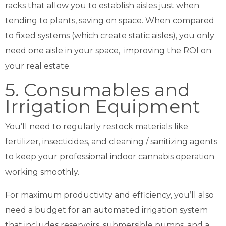
racks that allow you to establish aisles just when
tending to plants, saving on space. When compared
to fixed systems (which create static aisles), you only
need one aisle in your space, improving the ROI on
your real estate.
5. Consumables and
Irrigation Equipment
You’ll need to regularly restock materials like
fertilizer, insecticides, and cleaning / sanitizing agents
to keep your professional indoor cannabis operation
working smoothly.
For maximum productivity and efficiency, you’ll also
need a budget for an automated irrigation system
that includes reservoirs, submersible pumps, and a