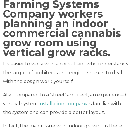
It’s easier to work with a consultant who understands
the jargon of architects and engineers than to deal
with the design work yourself.
Also, compared to a ‘street’ architect, an experienced
vertical system
installation company
is familiar with
the system and can provide a better layout.
In fact, the major issue with indoor growing is there