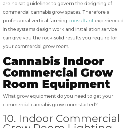
are no set guidelines to govern the designing of
commercial cannabis grow spaces. Therefore a
professional vertical farming
consultant
experienced
in the systems design work and installation service
can give you the rock-solid results you require for
your commercial grow room.
Cannabis Indoor
Commercial Grow
Room Equipment
What grow equipment do you need to get your
commercial cannabis grow room started?
10. Indoor Commercial
Grow Room Lighting