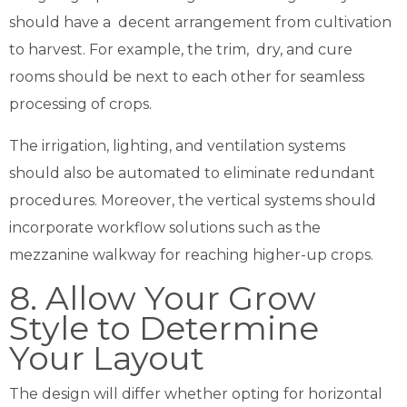
should have a decent arrangement from cultivation
to harvest. For example, the trim, dry, and cure
rooms should be next to each other for seamless
processing of crops.
The irrigation, lighting, and ventilation systems
should also be automated to eliminate redundant
procedures. Moreover, the vertical systems should
incorporate workflow solutions such as the
mezzanine walkway for reaching higher-up crops.
8. Allow Your Grow
Style to Determine
Your Layout
The design will differ whether opting for horizontal