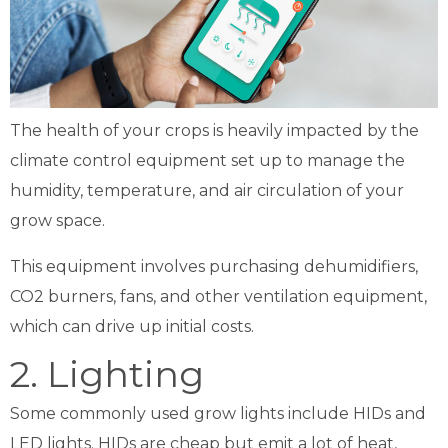
The health of your crops is heavily impacted by the
climate control equipment set up to manage the
humidity, temperature, and air circulation of your
grow space.
This equipment involves purchasing dehumidifiers,
CO2 burners, fans, and other ventilation equipment,
which can drive up initial costs.
2. Lighting
Some commonly used grow lights include HIDs and
LED lights. HIDs are cheap but emit a lot of heat,