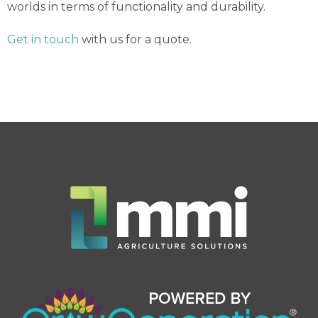
worlds in terms of functionality and durability.
Get in touch
with us for a quote.