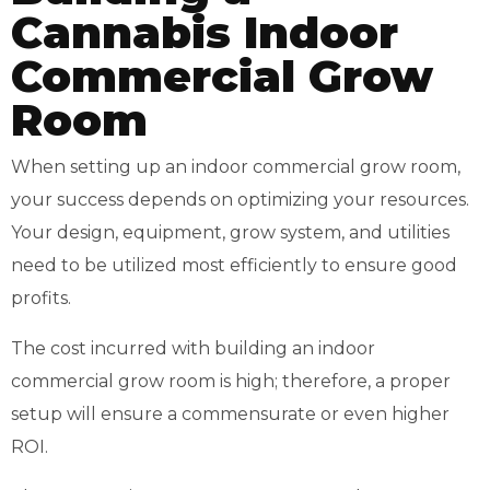
Cannabis Indoor
Commercial Grow
Room
When setting up an indoor commercial grow room,
your success depends on optimizing your resources.
Your design, equipment, grow system, and utilities
need to be utilized most efficiently to ensure good
profits.
The cost incurred with building an indoor
commercial grow room is high; therefore, a proper
setup will ensure a commensurate or even higher
ROI.