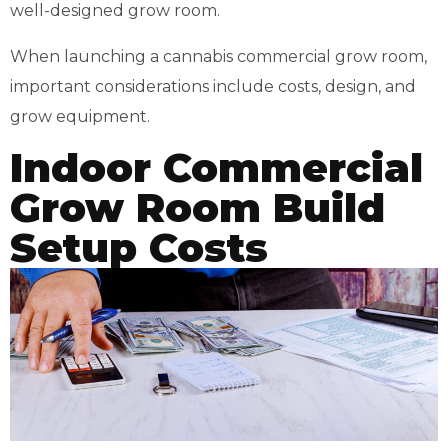
well-designed grow room.
When launching a cannabis commercial grow room,
important considerations include costs, design, and
grow equipment.
Indoor Commercial
Grow Room Build
Setup Costs