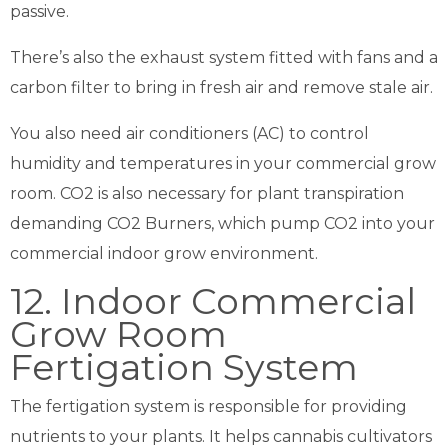
passive.
There’s also the exhaust system fitted with fans and a
carbon filter to bring in fresh air and remove stale air.
You also need air conditioners (AC) to control
humidity and temperatures in your commercial grow
room. CO2 is also necessary for plant transpiration
demanding CO2 Burners, which pump CO2 into your
commercial indoor grow environment.
12. Indoor Commercial
Grow Room
Fertigation System
The fertigation system is responsible for providing
nutrients to your plants. It helps cannabis cultivators