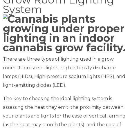
System
There are three types of lighting used in a grow
room; fluorescent lights, high-intensity discharge
lamps (HIDs), High-pressure sodium lights (HPS), and
light-emitting diodes (LED).
The key to choosing the ideal lighting system is
assessing the heat they emit, the proximity between
your plants and lights for the case of vertical farming
(as the heat may scorch the plants), and the cost of