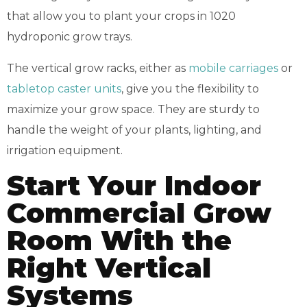
that allow you to plant your crops in 1020
hydroponic grow trays.
The vertical grow racks, either as
mobile carriages
or
tabletop caster units
, give you the flexibility to
maximize your grow space. They are sturdy to
handle the weight of your plants, lighting, and
irrigation equipment.
Start Your Indoor
Commercial Grow
Room With the
Right Vertical
Systems