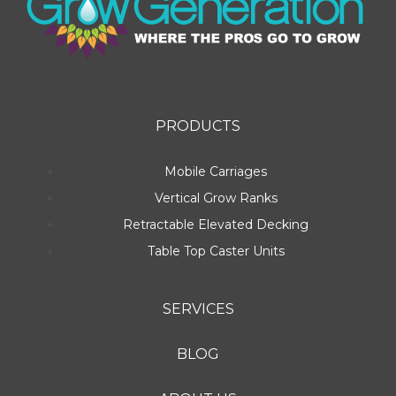
PRODUCTS
Mobile Carriages
Vertical Grow Ranks
Retractable Elevated Decking
Table Top Caster Units
SERVICES
BLOG