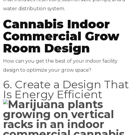
water distribution system.
Cannabis Indoor
Commercial Grow
Room Design
How can you get the best of your indoor facility
design to optimize your grow space?
6. Create a Design That
Is Energy Efficient