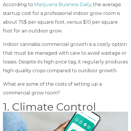
According to
Marijuana Business Daily
, the average
startup cost for a professional indoor grow room is
about 75$ per square foot, versus $10 per square
foot for an outdoor grow.
Indoor cannabis commercial growth is a costly option
that must be managed with care to avoid wastage or
losses. Despite its high price tag, it regularly produces
high-quality crops compared to outdoor growth.
What are some of the costs of setting up a
commercial grow room?
1. Climate Control