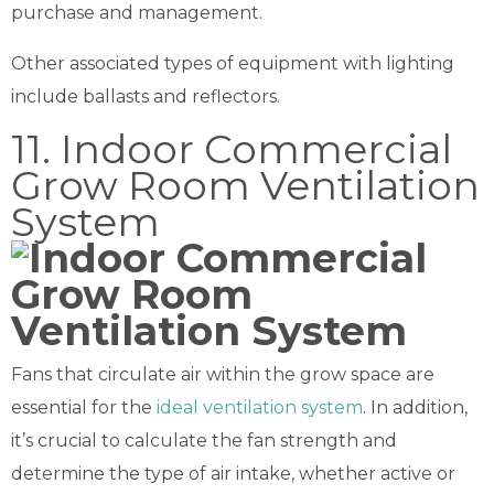
purchase and management.
Other associated types of equipment with lighting
include ballasts and reflectors.
11. Indoor Commercial
Grow Room Ventilation
System
Fans that circulate air within the grow space are
essential for the
ideal ventilation system
. In addition,
it’s crucial to calculate the fan strength and
determine the type of air intake, whether active or