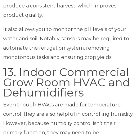
produce a consistent harvest, which improves
product quality.
It also allows you to monitor the pH levels of your
water and soil. Notably, sensors may be required to
automate the fertigation system, removing
monotonous tasks and ensuring crop yields.
13. Indoor Commercial
Grow Room HVAC and
Dehumidifiers
Even though HVACs are made for temperature
control, they are also helpful in controlling humidity.
However, because humidity control isn’t their
primary function, they may need to be