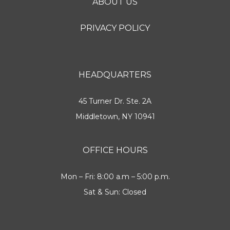
ABOUT US
PRIVACY POLICY
HEADQUARTERS
45 Turner Dr. Ste. 2A
Middletown, NY 10941
OFFICE HOURS
Mon – Fri: 8:00 a.m – 5:00 p.m.
Sat & Sun: Closed