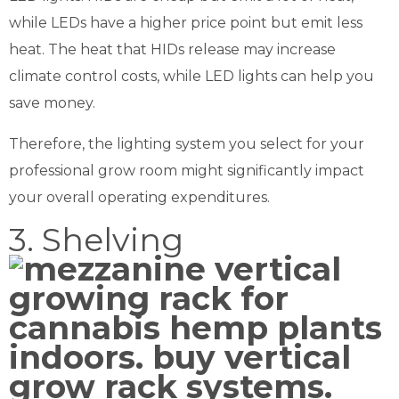
while LEDs have a higher price point but emit less
heat. The heat that HIDs release may increase
climate control costs, while LED lights can help you
save money.
Therefore, the lighting system you select for your
professional grow room might significantly impact
your overall operating expenditures.
3. Shelving