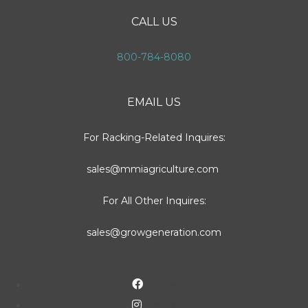
CALL US
800-784-8080
EMAIL US
For Racking-Related Inquires:
sales@mmiagriculture.com
For All Other Inquires:
sales@growgeneration.com
Facebook
Instagram