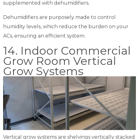
supplemented with dehumidifiers.
Dehumidifiers are purposely made to control
humidity levels, which reduce the burden on your
ACs, ensuring an efficient system.
14. Indoor Commercial
Grow Room Vertical
Grow Systems
Vertical grow systems are shelvings vertically stacked