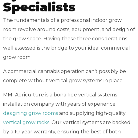
Specialists
The fundamentals of a professional indoor grow
room revolve around costs, equipment, and design of
the grow space. Having these three considerations
well assessed is the bridge to your ideal commercial
grow room.
A commercial cannabis operation can’t possibly be
complete without vertical grow systems in place.
MMI Agriculture is a bona fide vertical systems
installation company with years of experience
designing grow rooms
and supplying high-quality
vertical grow racks
. Our vertical systems are backed
by a 10-year warranty, ensuring the best of both