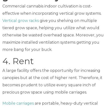
Commercial cannabis indoor cultivation is cost-
effective when incorporating vertical grow systems.
Vertical grow racks
give you shelving on multiple
tiered grow space, helping you utilize what would
otherwise be wasted overhead space. Moreover, you
maximize installed ventilation systems getting you
more bang for your buck.
4. Rent
A large facility offers the opportunity for increasing
canopies but at the cost of higher rent. Therefore, it
becomes prudent to utilize every square inch of
precious grow space using mobile carriages.
Mobile carriages
are portable, heavy-duty vertical