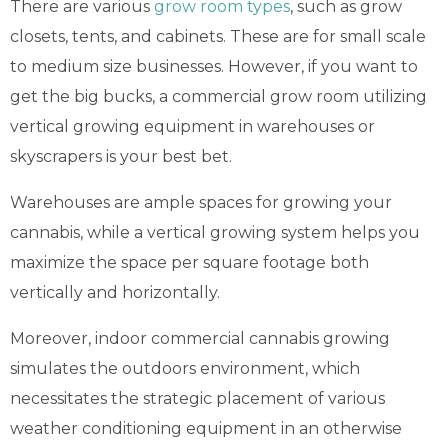
There are various
grow room types
, such as grow
closets, tents, and cabinets. These are for small scale
to medium size businesses. However, if you want to
get the big bucks, a commercial grow room utilizing
vertical growing equipment in warehouses or
skyscrapers is your best bet.
Warehouses are ample spaces for growing your
cannabis, while a vertical growing system helps you
maximize the space per square footage both
vertically and horizontally.
Moreover, indoor commercial cannabis growing
simulates the outdoors environment, which
necessitates the strategic placement of various
weather conditioning equipment in an otherwise