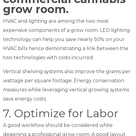
HVAC and lighting are among the two most
expensive components of a grow room. LED lighting
technology can help you save nearly 50% on your
HVAC bills hence demonstrating a link between the
two technologies with costs incurred.
Vertical shelving systems also improve the grams per
wattage per square footage. Energy conservation
measures while leveraging vertical growing systems
save energy costs.
7. Optimize for Labor
A good workflow should be considered while
designing a professional grow room. A good layout