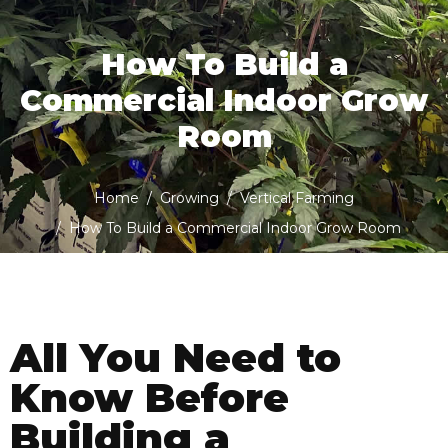
How To Build a
Commercial Indoor Grow
Room
Home
Growing
Vertical Farming
How To Build a Commercial Indoor Grow Room
All You Need to
Know Before
Building a